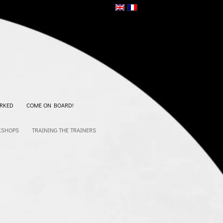
RKED
COME ON BOARD!
KSHOPS
TRAINING THE TRAINERS