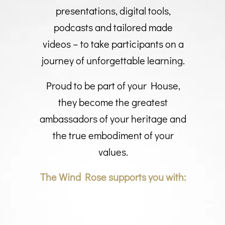
presentations, digital tools,
podcasts and tailored made
videos – to take participants on a
journey of unforgettable learning.
Proud to be part of your House,
they become the greatest
ambassadors of your heritage and
the true embodiment of your
values.
The Wind Rose supports you with: