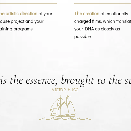
he artistic direction
of your
The creation
of emotionally
ouse project and your
charged films, which transla
raining programs
your DNA as closely as
possible
s the essence, brought to the s
VICTOR HUGO
Retour à la carte