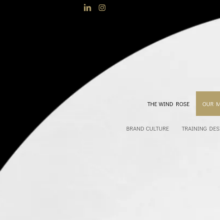
THE WIND ROSE
OUR 
BRAND CULTURE
TRAINING DES