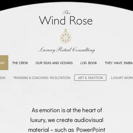
MAP
THE CREW
OUR SEAS AND OCEANS
LOG BOOK
THEY HAVE EMBA
IGN
TRAINING & COACHING FACILITATION
ART & EMOTION
LUXURY WOR
As emotion is at the heart of
luxury, we create audiovisual
material – such as PowerPoint