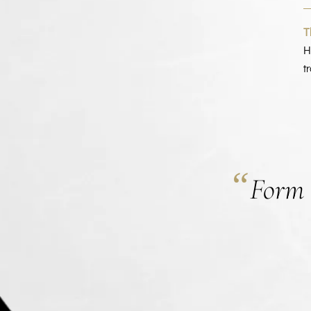
T
H
t
“
Form i