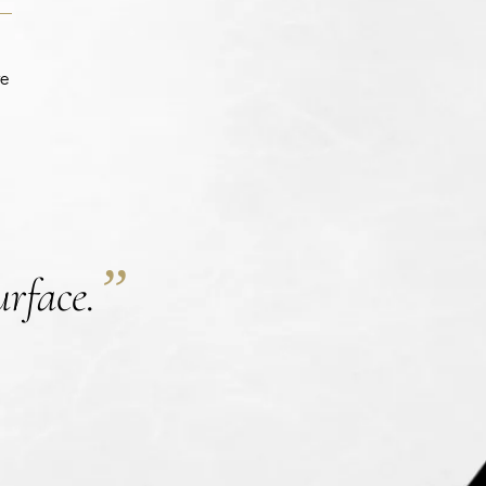
te
”
urface.