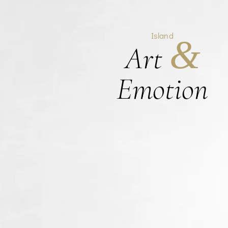
Island
&
Art
Emotion