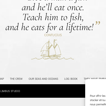
and he’ll eat once.
Teach him to fish,
”
and he eats for a lifetime!
CONFUCIUS
Retour à la carte
MAP
THE CREW
OUR SEAS AND OCEANS
LOG BOOK
THEY HAVE EMB
:
LIMBUS STUDIO
Pour offrir le
stocker et/ou
nous permettr