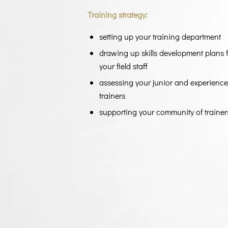
Training strategy:
setting up your training department
drawing up skills development plans 
your field staff
assessing your junior and experienc
trainers
supporting your community of trainer