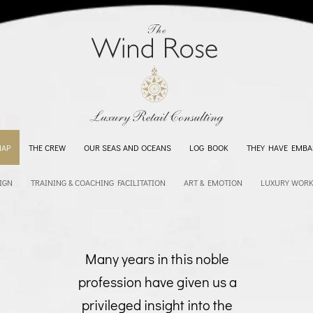
MAP
THE CREW
OUR SEAS AND OCEANS
LOG BOOK
THEY HAVE EMBA
IGN
TRAINING & COACHING FACILITATION
ART & EMOTION
LUXURY WOR
Many years in this noble
profession have given us a
privileged insight into the