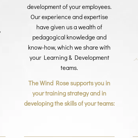
development of your employees.
Our experience and expertise
e
have given us a wealth of
pedagogical knowledge and
know-how, which we share with
your Learning & Development
teams.
The Wind Rose supports you in
your training strategy and in
developing the skills of your teams: