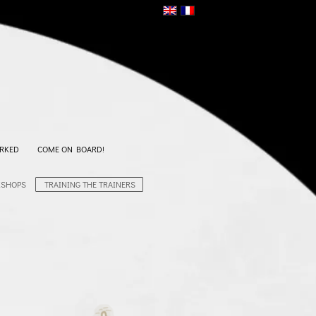
RKED
COME ON BOARD!
KSHOPS
TRAINING THE TRAINERS