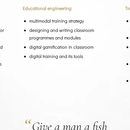
Educational engineering:
Tr
multimodal training strategy
for
designing and writing classroom
programmes and modules
ed
digital gamification in classroom
digital training and its tools
s
“
Give a man a fish