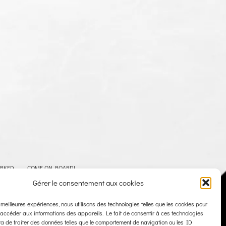
ARKED
COME ON BOARD!
Gérer le consentement aux cookies
LEGAL NOTICE
PRIVACY POLICY
CONTACT
s meilleures expériences, nous utilisons des technologies telles que les cookies pour
 accéder aux informations des appareils. Le fait de consentir à ces technologies
a de traiter des données telles que le comportement de navigation ou les ID