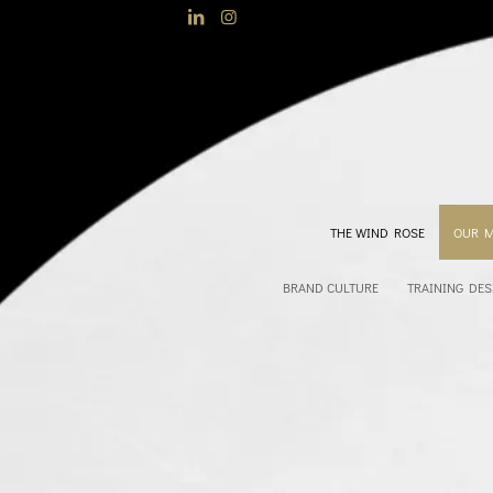
THE WIND ROSE
OUR 
BRAND CULTURE
TRAINING DES