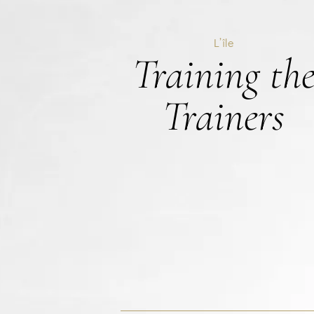
L’île
Training th
Trainers