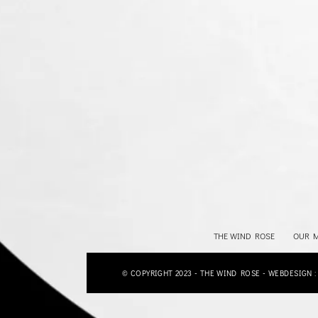
THE WIND ROSE
OUR 
© COPYRIGHT 2023 - THE WIND ROSE - WEBDESIGN 