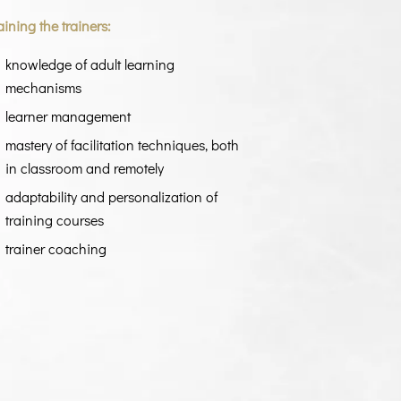
aining the trainers:
knowledge of adult learning
mechanisms
learner management
mastery of facilitation techniques, both
in classroom and remotely
adaptability and personalization of
training courses
trainer coaching