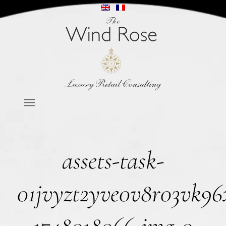
assets-task-
01jvyzt2yve0v8r03vk96