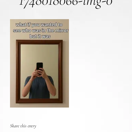
1748018066-img-0
Share this entry