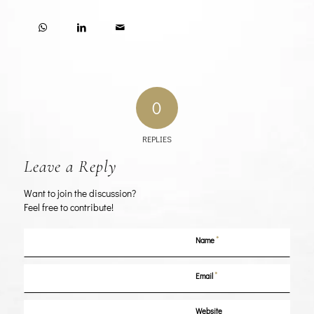
0
REPLIES
Leave a Reply
Want to join the discussion?
Feel free to contribute!
*
Name
*
Email
Website