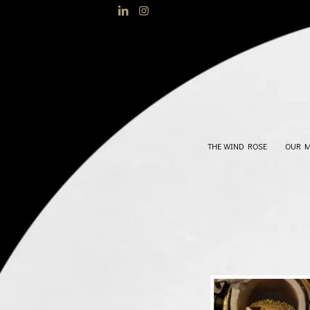
THE WIND ROSE
OUR 