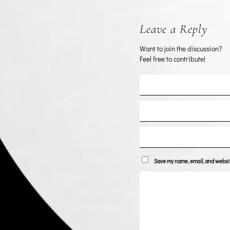
Leave a Reply
Want to join the discussion?
Feel free to contribute!
Save my name, email, and website