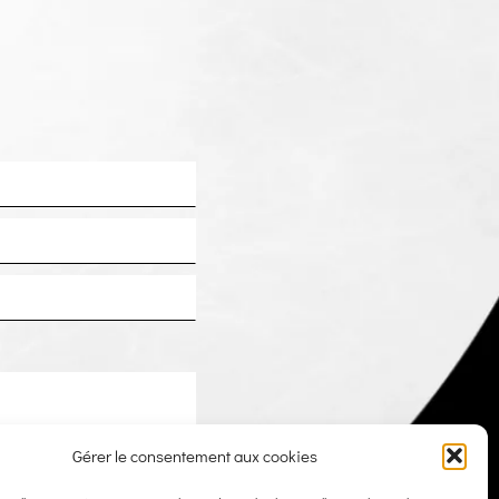
Gérer le consentement aux cookies