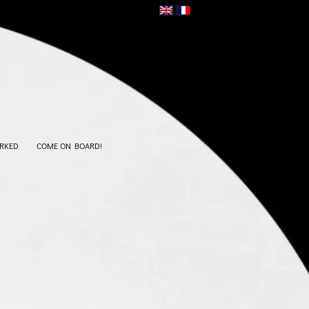
RKED
COME ON BOARD!