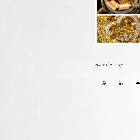
Share this entry