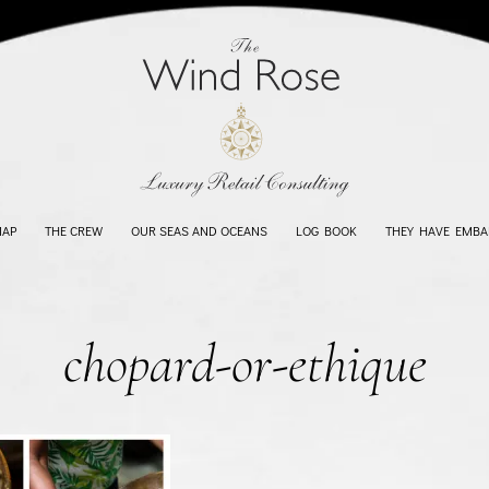
MAP
THE CREW
OUR SEAS AND OCEANS
LOG BOOK
THEY HAVE EMBA
chopard-or-ethique