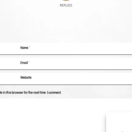
REPLIES
*
Name
*
Email
Website
 in this browser for the next time I comment.