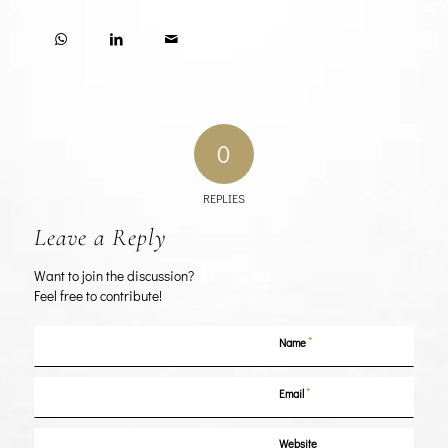
0
REPLIES
Leave a Reply
Want to join the discussion?
Feel free to contribute!
*
Name
*
Email
Website