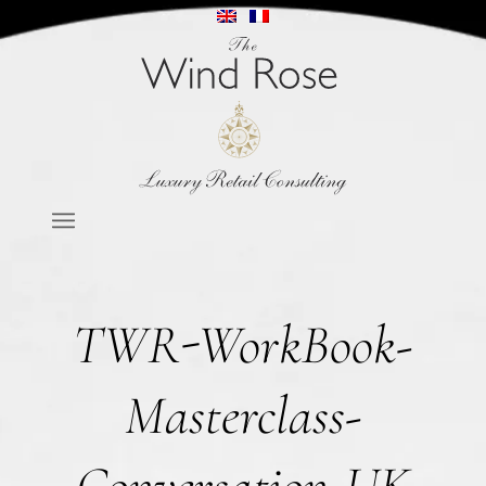
TWR-WorkBook-
Masterclass-