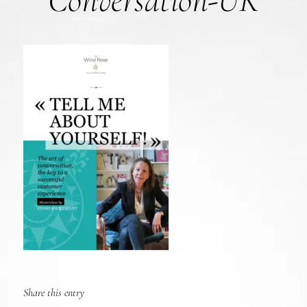
Conversation-UK
Share this entry