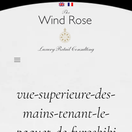
vue-superieure-des-
mains-tenant-le-