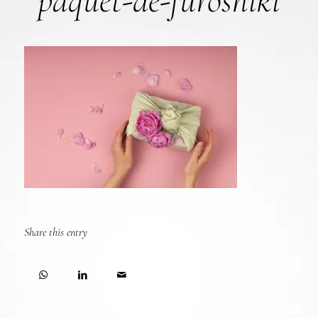
paquet-de-furoshiki
Share this entry