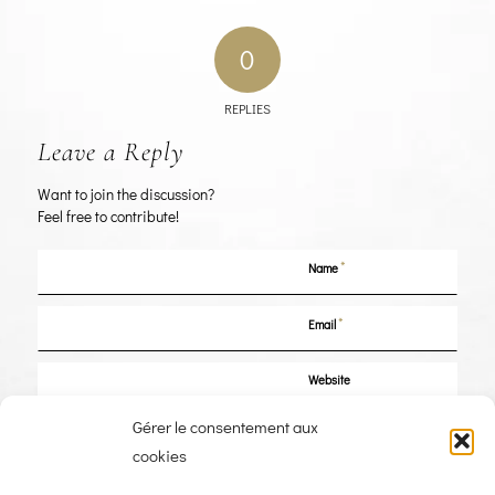
0
REPLIES
Leave a Reply
Want to join the discussion?
Feel free to contribute!
*
Name
*
Email
Website
Gérer le consentement aux
Save my name, email, and website in this browser for the next time I
cookies
comment.