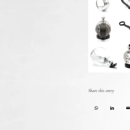
Share this entry