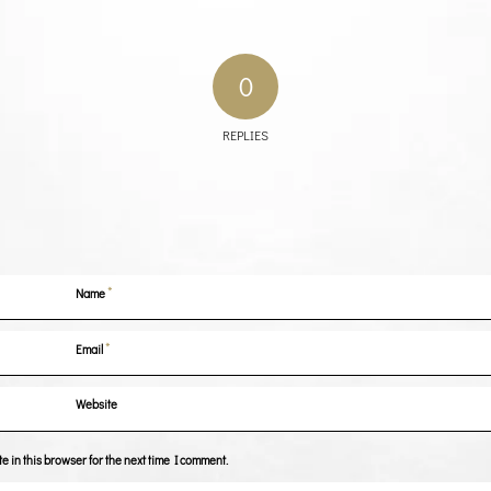
0
REPLIES
*
Name
*
Email
Website
 in this browser for the next time I comment.