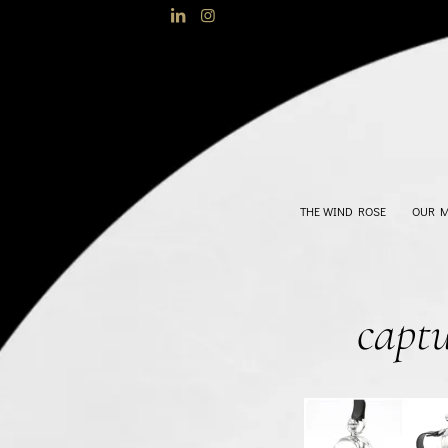
THE WIND ROSE
OUR 
capt