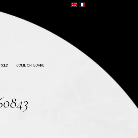
RKED
COME ON BOARD!
60843