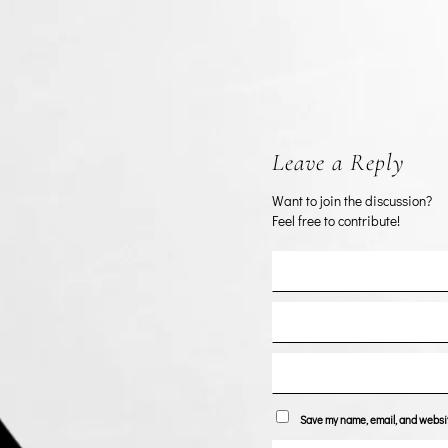
Leave a Reply
Want to join the discussion?
Feel free to contribute!
Save my name, email, and website