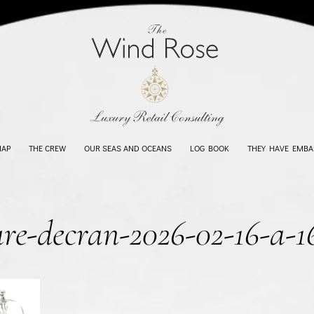
MAP
THE CREW
OUR SEAS AND OCEANS
LOG BOOK
THEY HAVE EMBA
ure-decran-2026-02-16-a-1