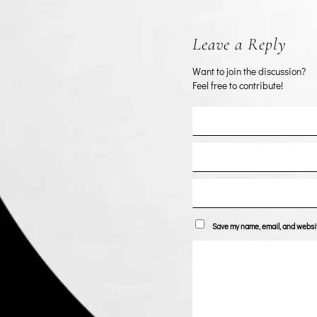
Leave a Reply
Want to join the discussion?
Feel free to contribute!
Save my name, email, and website