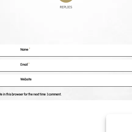
REPLIES
*
Name
*
Email
Website
 in this browser for the next time I comment.