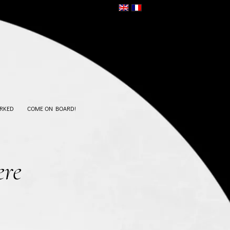
RKED
COME ON BOARD!
ere