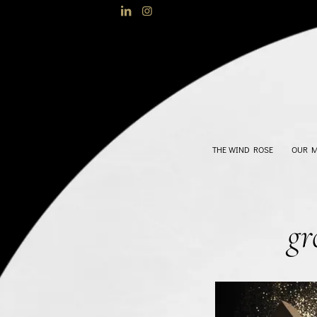
THE WIND ROSE
OUR 
gr