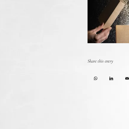
Share this entry