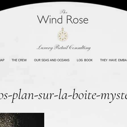
MAP
THE CREW
OUR SEAS AND OCEANS
LOG BOOK
THEY HAVE EMBA
os-plan-sur-la-boite-myst