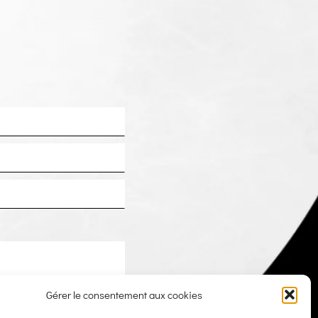
Gérer le consentement aux cookies