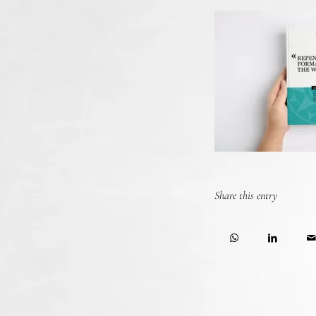
Share this entry