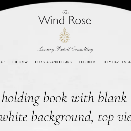
MAP
THE CREW
OUR SEAS AND OCEANS
LOG BOOK
THEY HAVE EMBA
olding book with blank 
white background, top vi