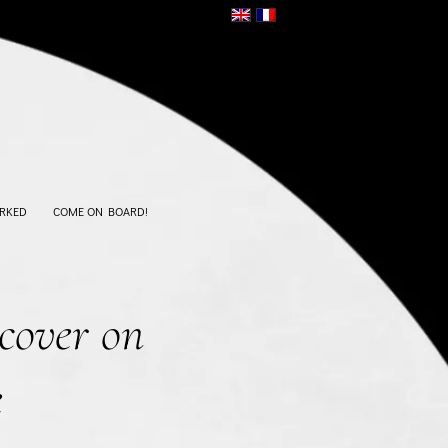
RKED
COME ON BOARD!
cover on
e