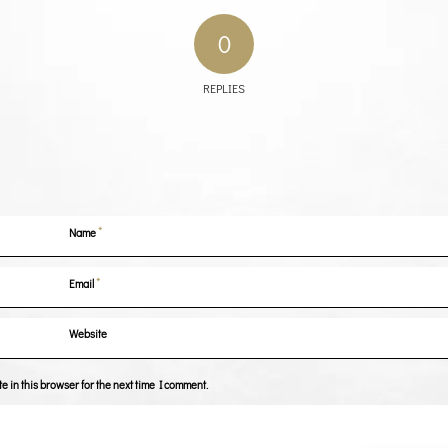
0
REPLIES
*
Name
*
Email
Website
 in this browser for the next time I comment.