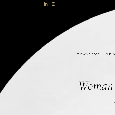
THE WIND ROSE
OUR 
Woman h