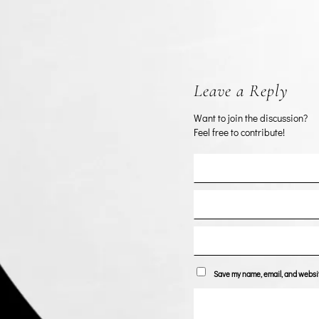
Leave a Reply
Want to join the discussion?
Feel free to contribute!
Save my name, email, and website