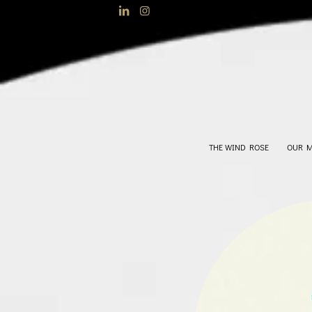
THE WIND ROSE
OUR 