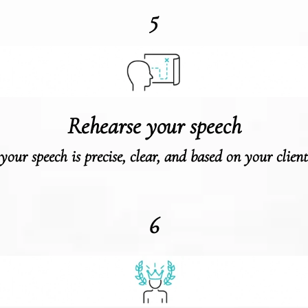
5
Rehearse your speech
your speech is precise, clear, and based on your client’
6