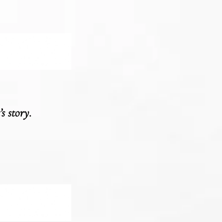
s story.