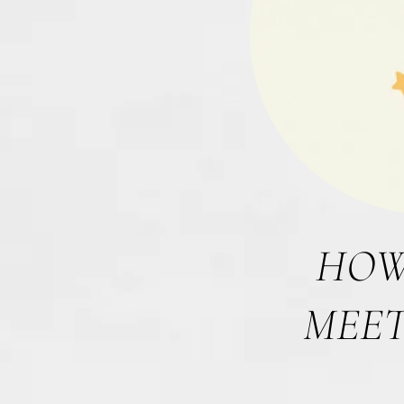
HOW
MEET