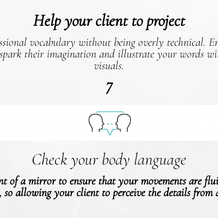
Help your client to project
ssional vocabulary without being overly technical. 
 spark their imagination and illustrate your words wit
visuals.
7
Check your body language
ont of a mirror to ensure that your movements are flu
, so allowing your client to perceive the details from 