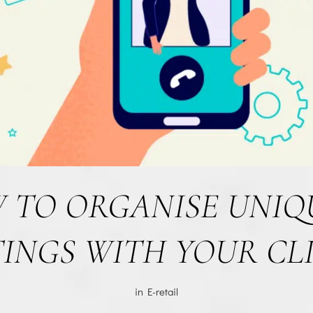
 TO ORGANISE UNIQU
INGS WITH YOUR CL
in
E-retail