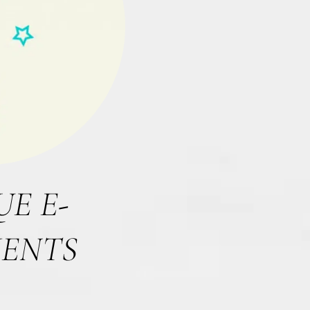
E E-
IENTS