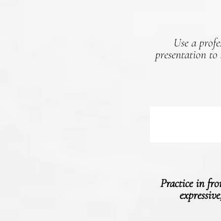
Use a profe
presentation to
Practice in fr
expressive