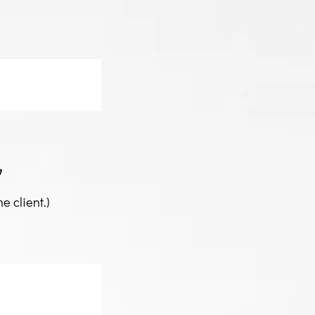
y
e client.)