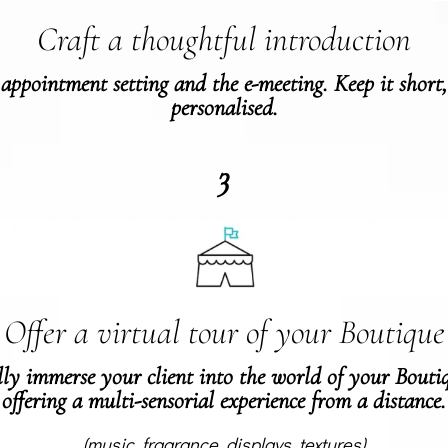
Craft a thoughtful introduction
 appointment setting and the e-meeting. Keep it short
personalised.
3
Offer a virtual tour of your Boutique
ly immerse your client into the world of your Bouti
offering a multi-sensorial experience from a distance.
(music, fragrance, displays, textures)