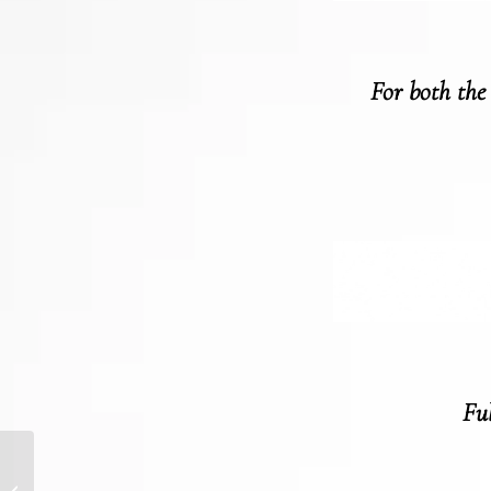
For both the
Ful
BUILDING A BRAND
STRATEGY IN A