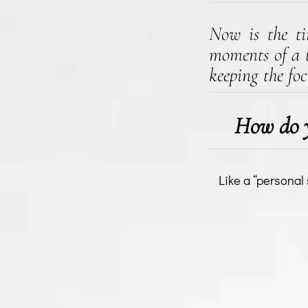
Now is the tim
moments of a t
keeping the foc
How do y
Like a “personal