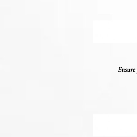
Ensure 