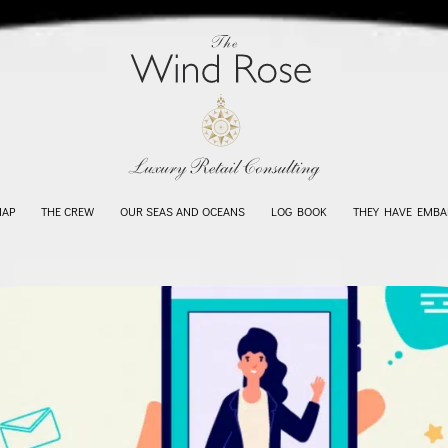
MAP
THE CREW
OUR SEAS AND OCEANS
LOG BOOK
THEY HAVE EMBA