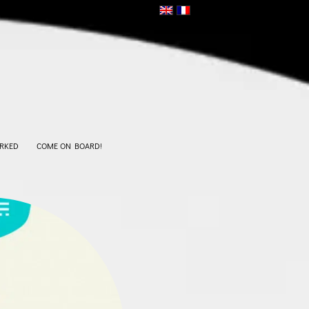
RKED
COME ON BOARD!