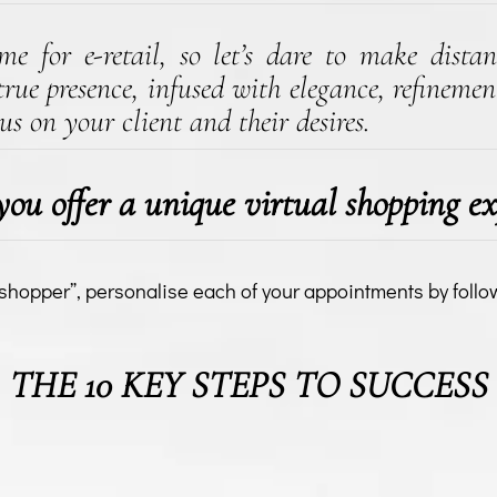
e for e-retail, so let’s dare to make distan
rue presence, infused with elegance, refinement
us on your client and their desires.
ou offer a unique virtual shopping ex
 shopper”, personalise each of your appointments by follo
THE 10 KEY STEPS TO SUCCESS