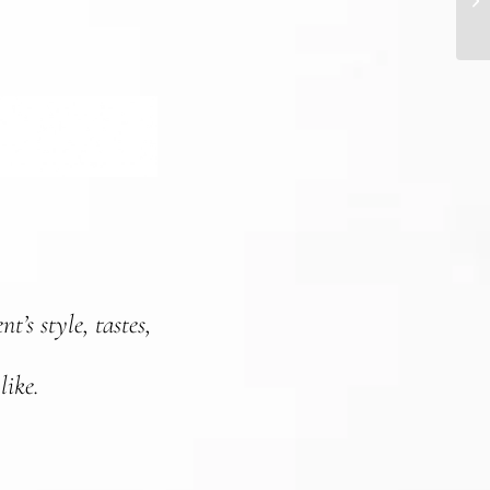
t’s style, tastes,
like.