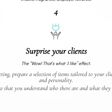
4
Surprise your clients
The “Wow! That’s what I like” effect.
ing, prepare a selection of items tailored to your clien
and personality.
 that you understand who there are and what they 