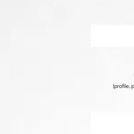
(profile, 