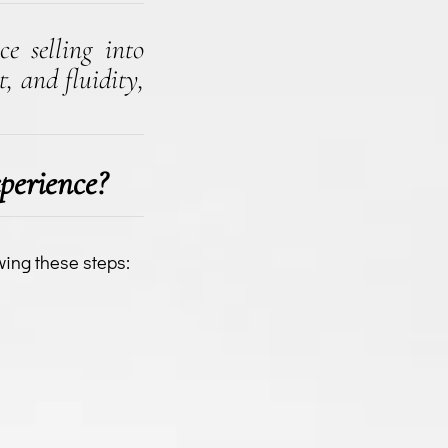
ce selling into
, and fluidity,
perience?
wing these steps: