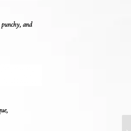
, punchy, and
que,