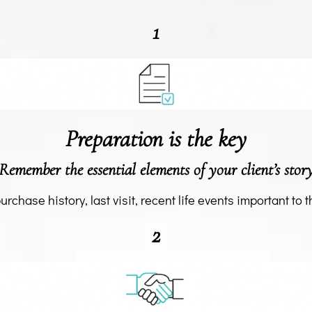
1
Preparation is the key
Remember the essential elements of your client’s stor
purchase history, last visit, recent life events important to th
2