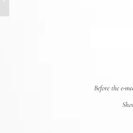
CHANGING WORLD
Before the e-meet
Show