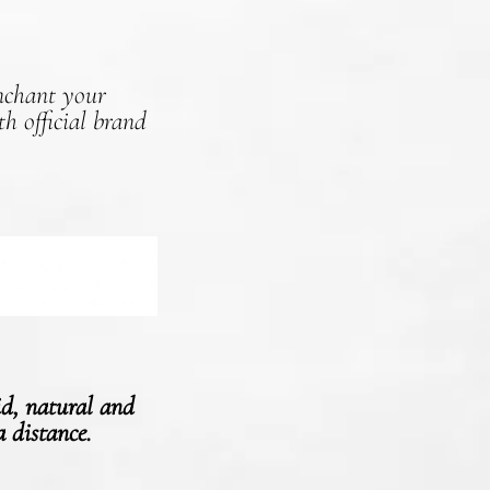
Enchant your
h official brand
id, natural and
a distance.