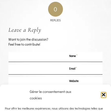
0
REPLIES
Leave a Reply
Want to join the discussion?
Feel free to contribute!
*
Name
*
Email
Website
Gérer le consentement aux
Save my name, email, and website in this browser for the next time I
cookies
comment.
Pour offrir les meilleures expériences, nous utilisons des technologies telles que