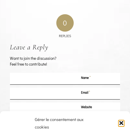
0
REPLIES
Leave a Reply
Want to join the discussion?
Feel free to contribute!
*
Name
*
Email
Website
Gérer le consentement aux
Save my name, email, and website in this browser for the next time I
cookies
comment.