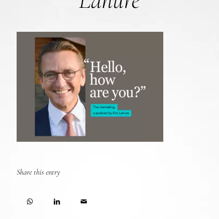
Lahure
Share this entry