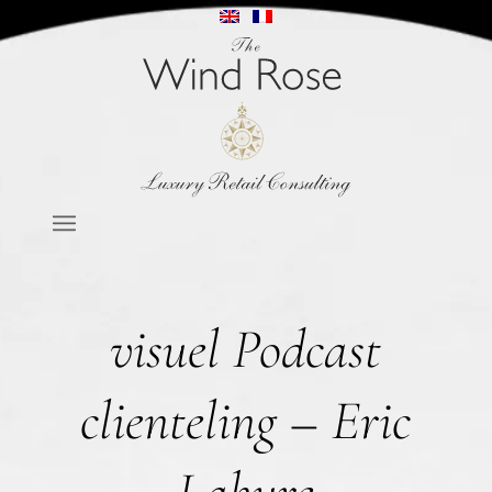
visuel Podcast
clienteling – Eric