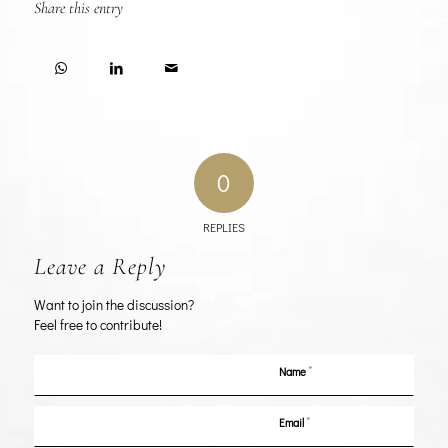
Share this entry
0
REPLIES
Leave a Reply
Want to join the discussion?
Feel free to contribute!
*
Name
*
Email