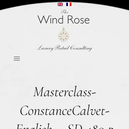
Masterclass-
ConstanceCalvet-