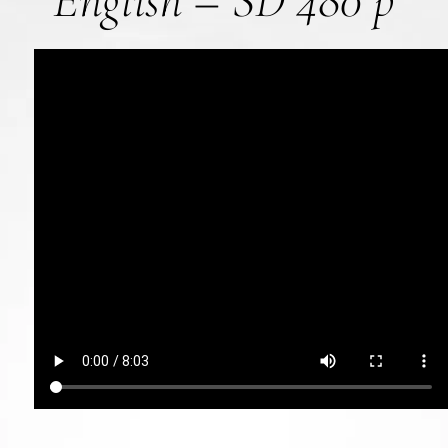
English – SD 480 p