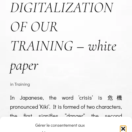
DIGITALIZATION
OF OUR
TRAINING – white
paper
in
Training
In Japanese, the word ‘crisis’ is 危機
pronounced ‘Kiki’. It is formed of two characters,
the first signifies “danger” the second
“opportunity”. Over the past few weeks, you, and
Gérer le consentement aux