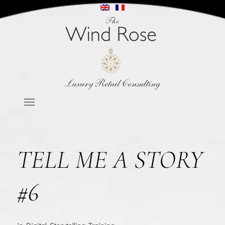
TELL ME A STORY
#6