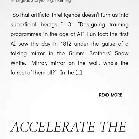
in
Digital
,
Storytelling
,
Training
“So that artificial intelligence doesn’t turn us into
superficial beings…” Or “Designing training
programmes in the age of AI” Fun fact: the first
AI saw the day in 1812 under the guise of a
talking mirror in the Grimm Brothers’ Snow
White. “Mirror, mirror on the wall, who’s the
fairest of them all?” In the […]
READ MORE
ACCELERATE THE