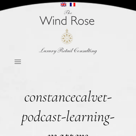
constancecalvet-
podcast-learning-