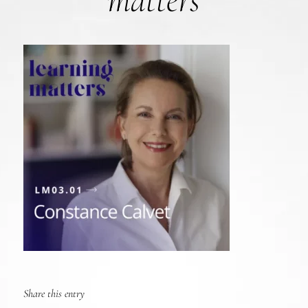
matters
Share this entry