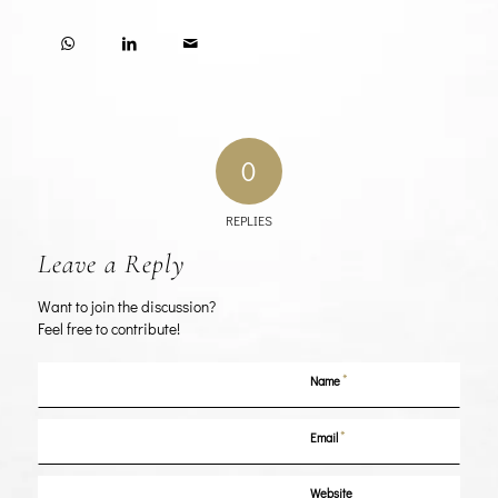
0
REPLIES
Leave a Reply
Want to join the discussion?
Feel free to contribute!
*
Name
*
Email
Website