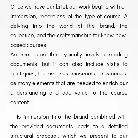
Once we have our brief, our work begins with an
immersion, regardless of the type of course. A
delving into the world of the brand, the
collection, and the craftsmanship for know-how-
based courses.
An immersion that typically involves reading
documents, but it can also include visits to
boutiques, the archives, museums, or wineries,
as many elements that are needed to enrich our
understanding and add value to the course
content.
This immersion into the brand combined with
the provided documents leads to a detailed
structural proposal, which we present to our