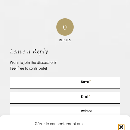
0
REPLIES
Leave a Reply
Want to join the discussion?
Feel free to contribute!
*
Name
*
Email
Website
Gérer le consentement aux
Save my name, email, and website in this browser for the next time I