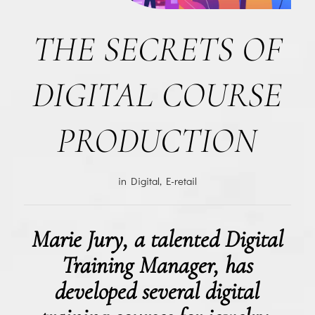
THE SECRETS OF
DIGITAL COURSE
PRODUCTION
in
Digital
,
E-retail
Marie Jury, a talented Digital
Training Manager, has
developed several digital