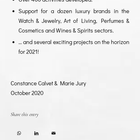
Support for a dozen luxury brands in the
Watch & Jewelry, Art of Living, Perfumes &
Cosmetics and Wines & Spirits sectors.
… and several exciting projects on the horizon
for 2021!
Constance Calvet & Marie Jury
October 2020
Share this entry