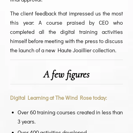
The client feedback that impressed us the most
this year: A course praised by CEO who
completed all the digital training activities
himself before meeting with the press to discuss
the launch of a new Haute Joaillier collection.
A few figures
Digital Learning at The Wind Rose today:
Over 60 training courses created in less than
3 years.
Over 400 activities developed.