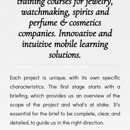
training courses for jewelry,
watchmaking, spirits and
perfume & cosmetics
companies. Innovative and
intuitive mobile learning
solutions.
Each project is unique, with its own specific
characteristics. The first stage starts with a
briefing, which provides us an overview of the
scope of the project and what’s at stake. It’s
essential for the brief to be complete, clear, and
detailed, to guide us in the right direction.