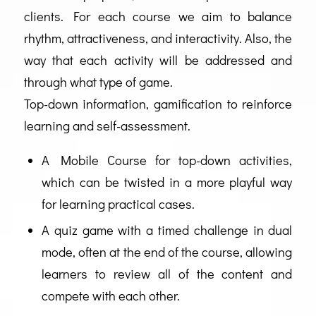
clients. For each course we aim to balance
rhythm, attractiveness, and interactivity. Also, the
way that each activity will be addressed and
through what type of game.
Top-down information, gamification to reinforce
learning and self-assessment.
A Mobile Course for top-down activities,
which can be twisted in a more playful way
for learning practical cases.
A quiz game with a timed challenge in dual
mode, often at the end of the course, allowing
learners to review all of the content and
compete with each other.