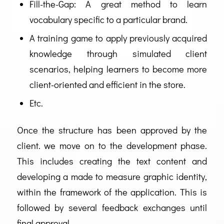
Fill-the-Gap: A great method to learn
vocabulary specific to a particular brand.
A training game to apply previously acquired
knowledge through simulated client
scenarios, helping learners to become more
client-oriented and efficient in the store.
Etc.
Once the structure has been approved by the
client. we move on to the development phase.
This includes creating the text content and
developing a made to measure graphic identity,
within the framework of the application. This is
followed by several feedback exchanges until
final approval.