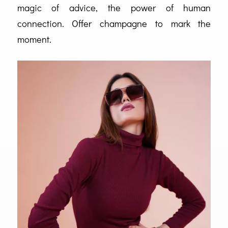
magic of advice, the power of human
connection. Offer champagne to mark the
moment.