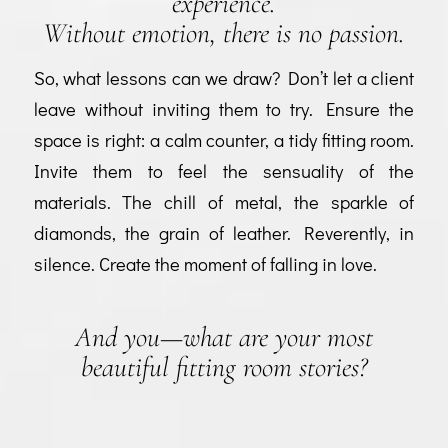
experience.
Without emotion, there is no passion.
So, what lessons can we draw? Don’t let a client
leave without inviting them to try. Ensure the
space is right: a calm counter, a tidy fitting room.
Invite them to feel the sensuality of the
materials. The chill of metal, the sparkle of
diamonds, the grain of leather. Reverently, in
silence. Create the moment of falling in love.
And you—what are your most
beautiful fitting room stories?