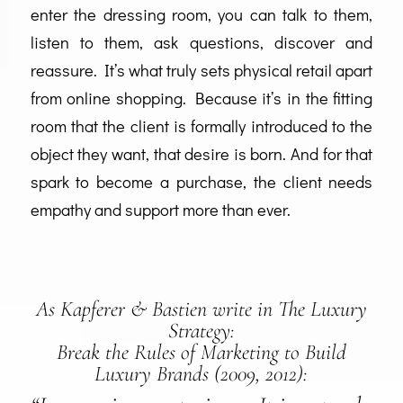
enter the dressing room, you can talk to them,
listen to them, ask questions, discover and
reassure. It’s what truly sets physical retail apart
from online shopping. Because it’s in the fitting
room that the client is formally introduced to the
object they want, that desire is born. And for that
spark to become a purchase, the client needs
empathy and support more than ever.
As Kapferer & Bastien write in
The Luxury
Strategy:
Break the Rules of Marketing to Build
Luxury Brands
(2009, 2012):