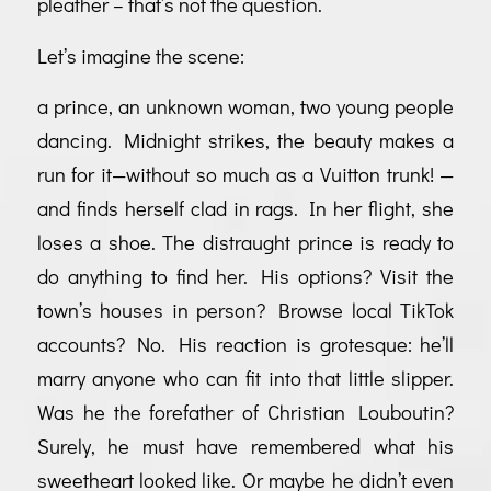
pleather – that’s not the question.
Let’s imagine the scene:
a prince, an unknown woman, two young people
dancing. Midnight strikes, the beauty makes a
run for it—without so much as a Vuitton trunk! —
and finds herself clad in rags. In her flight, she
loses a shoe. The distraught prince is ready to
do anything to find her. His options? Visit the
town’s houses in person? Browse local TikTok
accounts? No. His reaction is grotesque: he’ll
marry anyone who can fit into that little slipper.
Was he the forefather of Christian Louboutin?
Surely, he must have remembered what his
sweetheart looked like. Or maybe he didn’t even