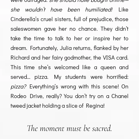
she wouldn’t have been humiliated!
Like
Cinderella’s cruel sisters, full of prejudice, those
saleswomen gave her no chance. They didn’t
take the time to talk to her or inspire her to
dream. Fortunately, Julia returns, flanked by her
Richard and her fairy godmother, the VISA card.
This time she’s welcomed like a queen and
served… pizza. My students were horrified:
pizza?
Everything’s wrong with this scene! On
Rodeo Drive, really? You don’t try on a Chanel
tweed jacket holding a slice of Regina!
The moment must be sacred.