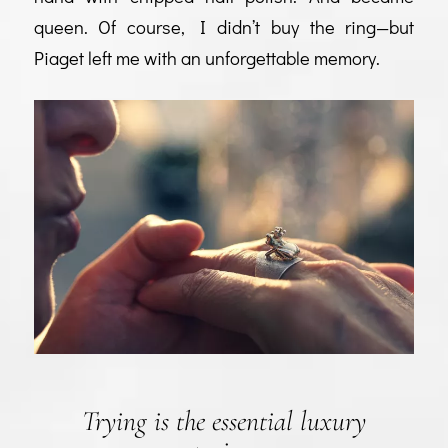
queen. Of course, I didn’t buy the ring—but
Piaget left me with an unforgettable memory.
Trying is the essential luxury