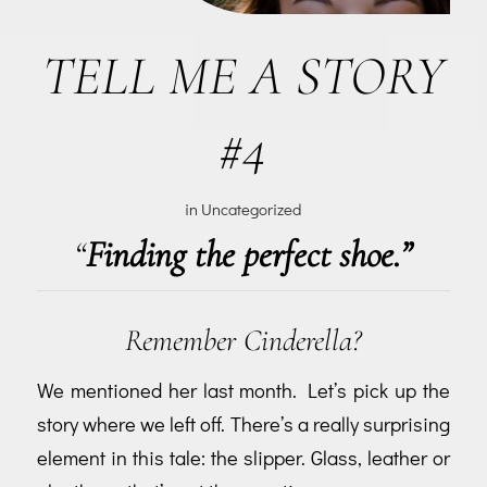
TELL ME A STORY
#4
in
Uncategorized
“
Finding the perfect shoe.”
Remember Cinderella?
We mentioned her last month. Let’s pick up the
story where we left off. There’s a really surprising
element in this tale: the slipper. Glass, leather or