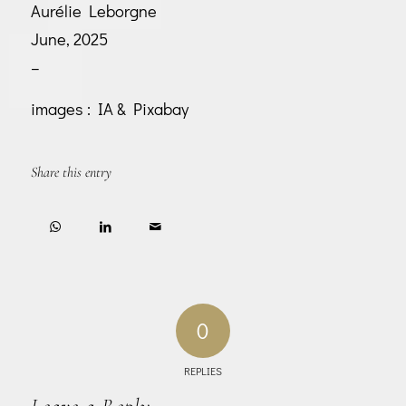
Aurélie Leborgne
June, 2025
–
images : IA & Pixabay
Share this entry
0
REPLIES