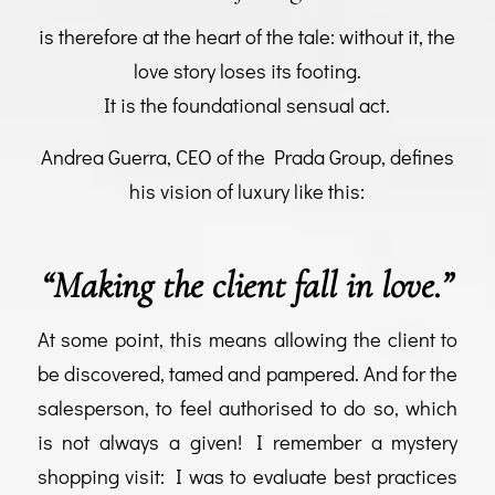
is therefore at the heart of the tale: without it, the
love story loses its footing.
It is the foundational sensual act.
Andrea Guerra, CEO of the Prada Group, defines
his vision of luxury like this:
“
Making the client fall in love.”
At some point, this means allowing the client to
be discovered, tamed and pampered. And for the
salesperson, to feel authorised to do so, which
is not always a given! I remember a mystery
shopping visit: I was to evaluate best practices