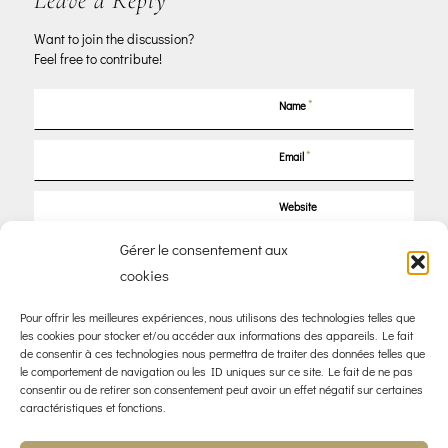
Leave a Reply
Want to join the discussion?
Feel free to contribute!
*
Name
*
Email
Website
Gérer le consentement aux
Save my name, email, and website in this browser for the next time I
cookies
comment.
Pour offrir les meilleures expériences, nous utilisons des technologies telles que
les cookies pour stocker et/ou accéder aux informations des appareils. Le fait
de consentir à ces technologies nous permettra de traiter des données telles que
le comportement de navigation ou les ID uniques sur ce site. Le fait de ne pas
consentir ou de retirer son consentement peut avoir un effet négatif sur certaines
caractéristiques et fonctions.