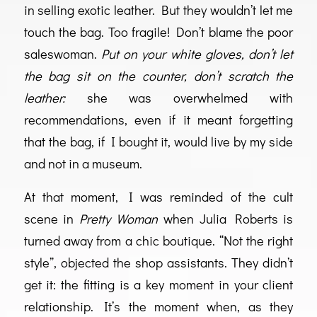
in selling exotic leather. But they wouldn’t let me
touch the bag. Too fragile! Don’t blame the poor
saleswoman.
Put on your white gloves, don’t let
the bag sit on the counter, don’t scratch the
leather:
she was overwhelmed with
recommendations, even if it meant forgetting
that the bag, if I bought it, would live by my side
and not in a museum.
At that moment, I was reminded of the cult
scene in
Pretty Woman
when Julia Roberts is
turned away from a chic boutique. “Not the right
style”, objected the shop assistants. They didn’t
get it: the fitting is a key moment in your client
relationship. It’s the moment when, as they