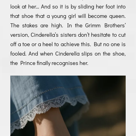
look at her… And so it is by sliding her foot into
that shoe that a young girl will become queen.
The stakes are high. In the Grimm Brothers’
version, Cinderella’s sisters don’t hesitate to cut
off a toe or a heel to achieve this. But no one is
fooled. And when Cinderella slips on the shoe,
the Prince finally recognises her.