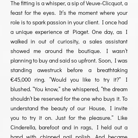
The fitting is a whisper, a sip of Veuve-Clicquot, a
feast for the eyes. It’s the moment where your
role is to spark passion in your client. I once had
a unique experience at Piaget. One day, as I
walked in out of curiosity, a sales assistant
showed me around the boutique. I wasn’t
planning to buy and said so upfront. Soon, I was
standing awestruck before a breathtaking
€45,000 ring. “Would you like to try it?” I
blushed. “You know,” she whispered, “the dream
shouldn’t be reserved for the one who buys it. To
understand the beauty of our House, I invite
you to try it on. Just for the pleasure.” Like
Cinderella, barefoot and in rags, I held out a
hand with chipped nail polish. And became