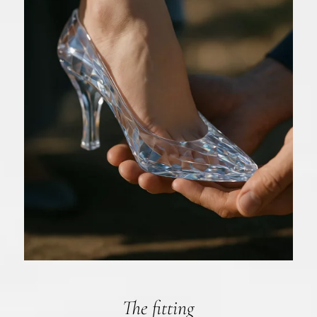
The fitting