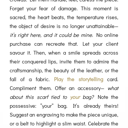
Forget your fear of damage. This moment is
sacred, the heart beats, the temperature rises,
the object of desire is no longer unattainable—
it’s right here, and it could be mine
. No online
purchase can recreate that. Let your client
savour it. Then, when a smile spreads across
their conquered lips, invite them to admire the
craftsmanship, the beauty of the leather, or the
fall of a fabric.
Play the storytelling
card.
Compliment them. Offer an accessory—
what
about this scarf tied to
your
bag?
Note the
possessive: “your” bag. It’s already theirs!
Suggest an engraving to make the piece unique,
or a belt to highlight a slim waist. Celebrate the