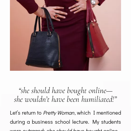
“she should have bought online—
she wouldn’t have been humiliated!”
Let’s return to
Pretty Woman
, which I mentioned
during a business school lecture. My students
were outraged:
she should have bought online—