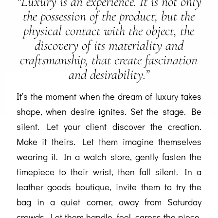
“Luxury is an experience. It is not only
the possession of the product, but the
physical contact with the object, the
discovery of its materiality and
craftsmanship, that create fascination
and desirability.”
It’s the moment when the dream of luxury takes
shape, when desire ignites. Set the stage. Be
silent. Let your client discover the creation.
Make it theirs. Let them imagine themselves
wearing it. In a watch store, gently fasten the
timepiece to their wrist, then fall silent. In a
leather goods boutique, invite them to try the
bag in a quiet corner, away from Saturday
crowds. Let them handle, feel, caress the piece.